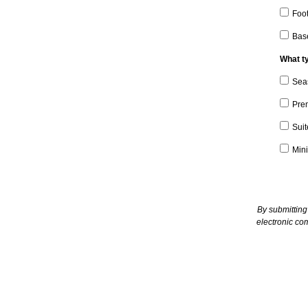
Foot
Bas
What ty
Sea
Pre
Suit
Mini
By submitting
electronic co