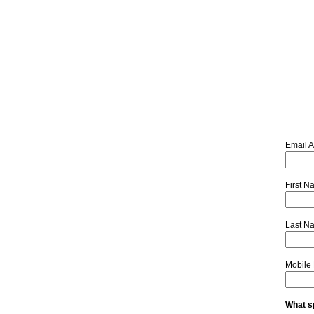
Email 
First 
Last N
Mobile
What sp