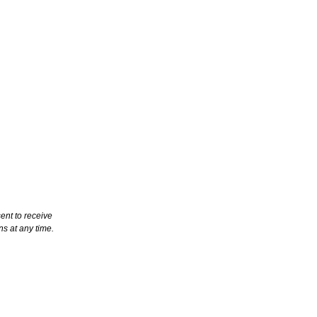
ent to receive
s at any time.