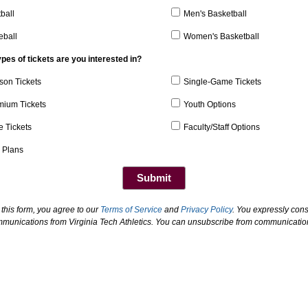
ball
Men's Basketball
eball
Women's Basketball
pes of tickets are you interested in?
son Tickets
Single-Game Tickets
mium Tickets
Youth Options
e Tickets
Faculty/Staff Options
 Plans
 this form, you agree to our
Terms of Service
and
Privacy Policy
. You expressly cons
mmunications from Virginia Tech Athletics. You can unsubscribe from communication