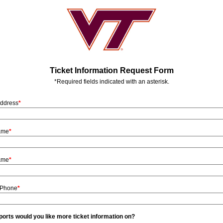
Ticket Information Request Form
*Required fields indicated with an asterisk.
Address
*
Name
*
ame
*
 Phone
*
orts would you like more ticket information on?