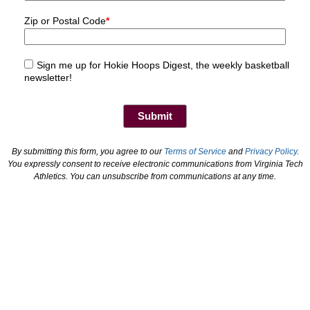
Zip or Postal Code
*
Sign me up for Hokie Hoops Digest, the weekly basketball
newsletter!
By submitting this form, you agree to our
Terms of Service
and
Privacy Policy
.
You expressly consent to receive electronic communications from Virginia Tech
Athletics. You can unsubscribe from communications at any time.