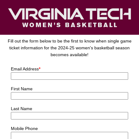
Fill out the form below to be the first to know when single game
ticket information for the 2024-25 women's basketball season
becomes available!
Email Address
*
First Name
Last Name
Mobile Phone