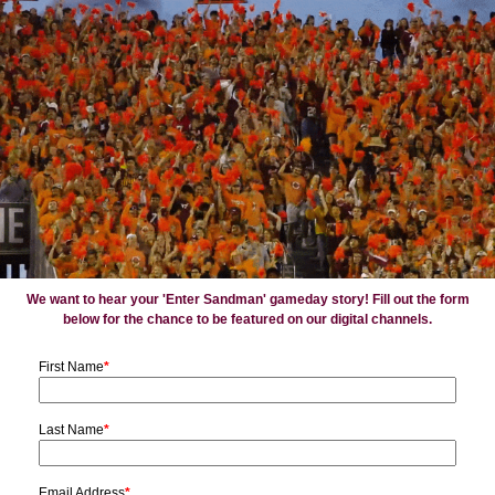
We want to hear your 'Enter Sandman' gameday story! Fill out the form
below for the chance to be featured on our digital channels.
First Name
*
Last Name
*
Email Address
*