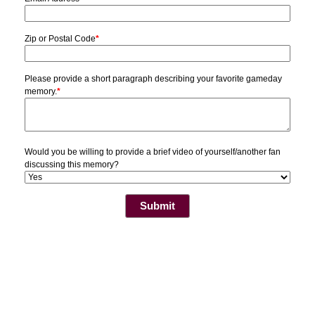
Zip or Postal Code
*
Please provide a short paragraph describing your favorite gameday
memory.
*
Would you be willing to provide a brief video of yourself/another fan
discussing this memory?